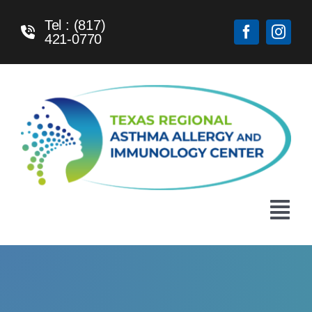
Skip
Tel : (817)
to
421-0770
content
Tog
Navi
Home
About Us