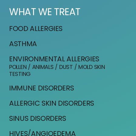
WHAT WE TREAT
FOOD ALLERGIES
ASTHMA
ENVIRONMENTAL ALLERGIES
POLLEN / ANIMALS / DUST / MOLD SKIN
TESTING
IMMUNE DISORDERS
ALLERGIC SKIN DISORDERS
SINUS DISORDERS
HIVES/ANGIOEDEMA