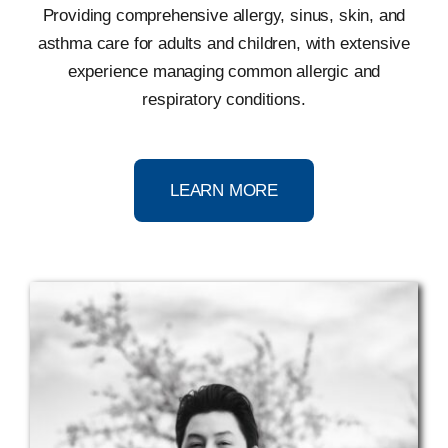
Providing comprehensive allergy, sinus, skin, and
asthma care for adults and children, with extensive
experience managing common allergic and
respiratory conditions.
LEARN MORE