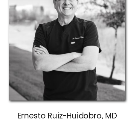
Ernesto Ruiz-Huidobro, MD