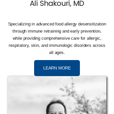
Ali Shakouri, MD
Specializing in advanced food allergy desensitization
through immune retraining and early prevention,
while providing comprehensive care for allergic,
respiratory, skin, and immunologic disorders across
all ages.
LEARN MORE