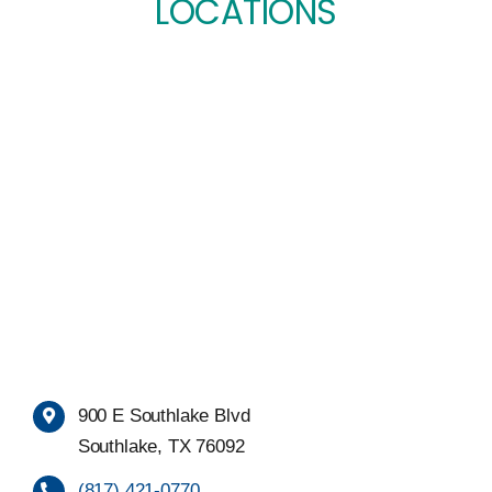
LOCATIONS
900 E Southlake Blvd
Southlake, TX 76092
(817) 421-0770