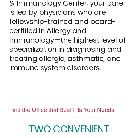
& Immunology Center, your care
is led by physicians who are
fellowship-trained and board-
certified in Allergy and
Immunology—the highest level of
specialization in diagnosing and
treating allergic, asthmatic, and
immune system disorders.
Find the Office that Best Fits Your Needs
TWO CONVENIENT