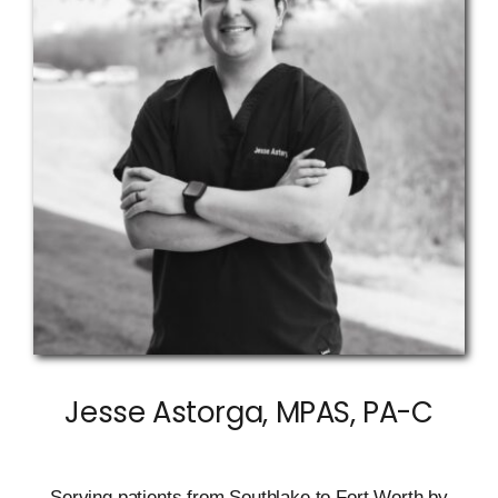
Jesse Astorga, MPAS, PA-C
Serving patients from Southlake to Fort Worth by