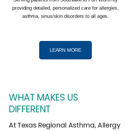
providing detailed, personalized care for allergies,
asthma, sinus/skin disorders to all ages.
LEARN MORE
WHAT MAKES US
DIFFERENT
At Texas Regional Asthma, Allergy