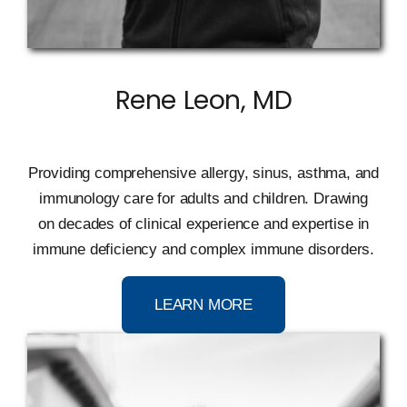
Rene Leon, MD
Providing comprehensive allergy, sinus, asthma, and
immunology care for adults and children
.
D
rawing
on
decades of clinical experience and expertise in
immune deficiency and complex immune disorders.
LEARN MORE