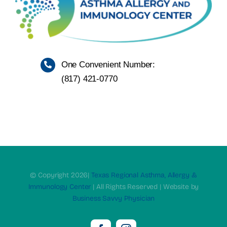
One Convenient Number:
(817)
421-0770
© Copyright 2026|
Texas Regional Asthma, Allergy &
Immunology Center
| All Rights Reserved | Website by
Business Savvy Physician