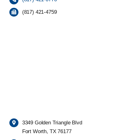
(817) 421-4759
3349 Golden Triangle Blvd
Fort Worth, TX 76177