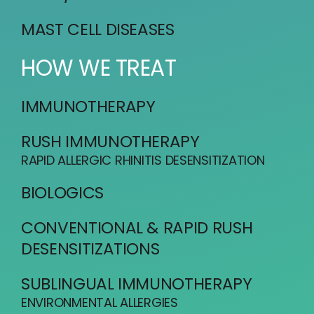
MAST CELL DISEASES
HOW WE TREAT
IMMUNOTHERAPY
RUSH IMMUNOTHERAPY
RAPID ALLERGIC RHINITIS DESENSITIZATION
BIOLOGICS
CONVENTIONAL & RAPID RUSH
DESENSITIZATIONS
SUBLINGUAL IMMUNOTHERAPY
ENVIRONMENTAL ALLERGIES