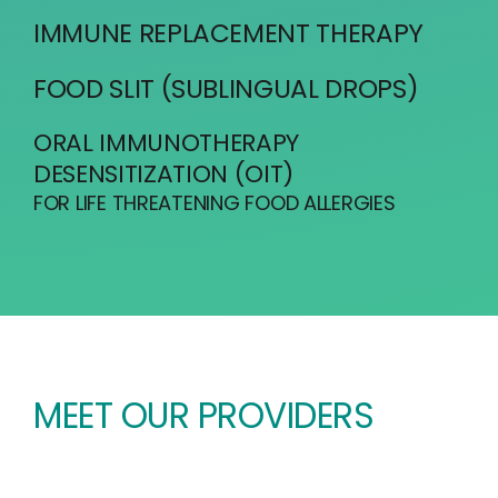
IMMUNE REPLACEMENT THERAPY
FOOD SLIT (SUBLINGUAL DROPS)
ORAL IMMUNOTHERAPY
DESENSITIZATION (OIT)
FOR LIFE THREATENING FOOD ALLERGIES
MEET OUR PROVIDERS