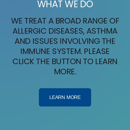
WHAT WE DO
Providers
WE TREAT A BROAD RANGE OF
Services
ALLERGIC DISEASES, ASTHMA
AND ISSUES INVOLVING THE
IV Therapy
IMMUNE SYSTEM. PLEASE
Patient Info
CLICK THE BUTTON TO LEARN
MORE.
Contact Us
LEARN MORE